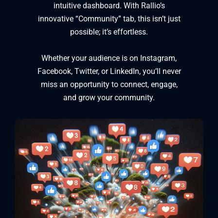
intuitive dashboard. With Rallio’s
innovative “Community” tab, this isn’t just
possible; it’s effortless.
Whether your audience is on Instagram,
Facebook, Twitter, or LinkedIn, you’ll never
miss an opportunity to connect, engage,
and grow your community.