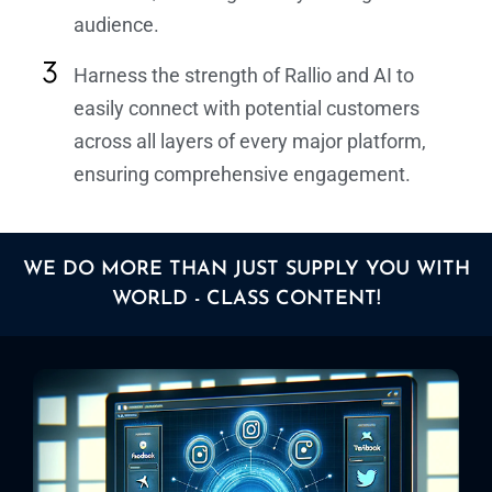
audience.
Harness the strength of Rallio and AI to
easily connect with potential customers
across all layers of every major platform,
ensuring comprehensive engagement.
WE DO MORE THAN JUST SUPPLY YOU WITH
WORLD - CLASS CONTENT!