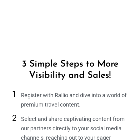
3 Simple Steps to More
Visibility and Sales!
Register with Rallio and dive into a world of
premium travel content.
Select and share captivating content from
our partners directly to your social media
channels, reaching out to your eager