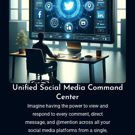
Unified Social Media Command
Center
Imagine having the power to view and
respond to every comment, direct
message, and @mention across all your
social media platforms from a single,