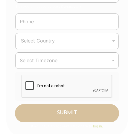
Password must be at least 8 characters.
Select Country
SUBMIT
If you have an account, Click here to
log in.