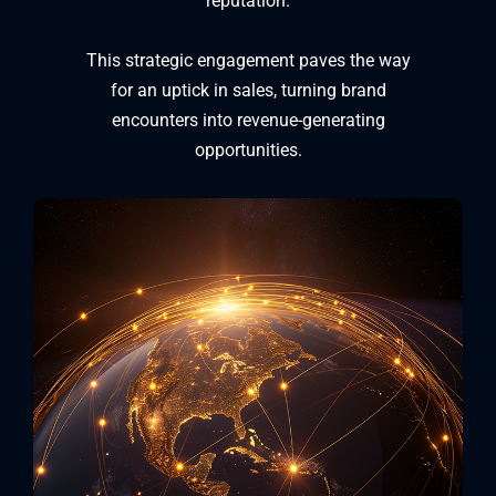
reputation.
This strategic engagement paves the way
for an uptick in sales, turning brand
encounters into revenue-generating
opportunities.