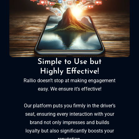
Simple to Use but
Highly Effective!
Rallio doesn’t stop at making engagement
easy. We ensure it’s effective!
Our platform puts you firmly in the driver’s
seat, ensuring every interaction with your
brand not only impresses and builds
loyalty but also significantly boosts your