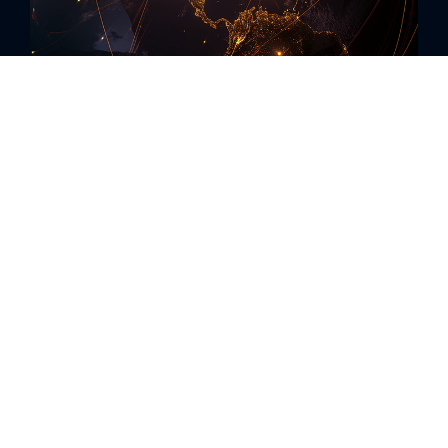
Revolutionize Your Review
Management with AI
In a landscape where online reviews can
make or break your business, Rallio
introduces a game-changing solution.
Harness the power of AI to monitor,
manage, and respond to all your reviews
across Google, Yelp, and Facebook.
Our AI tools guide you in crafting the ideal
response to every review, ensuring timely
and brand-aligned replies that enhance