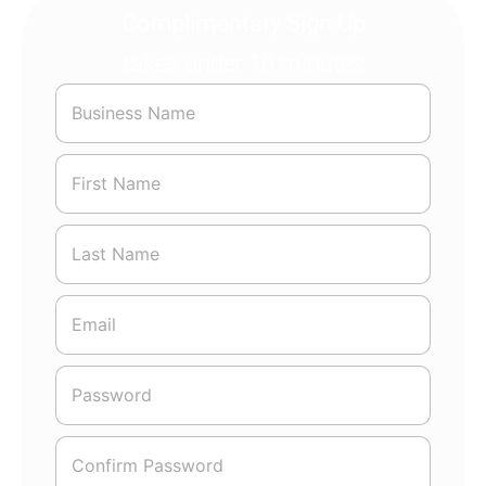
Complimentary Sign Up
takes under 10 minutes